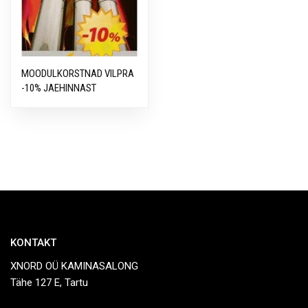
MOODULKORSTNAD VILPRA
-10% JAEHINNAST
KONTAKT
XNORD OÜ KAMINASALONG
Tähe 127 E, Tartu