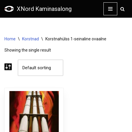
XNord Kaminasalong
Skip
to
content
Home
\
Korstnad
\
Korstnahülss 1-seinaline ovaalne
Showing the single result